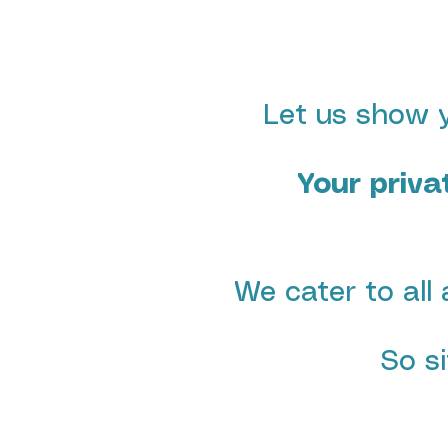
Let us show y
Your priva
We cater to all 
So s