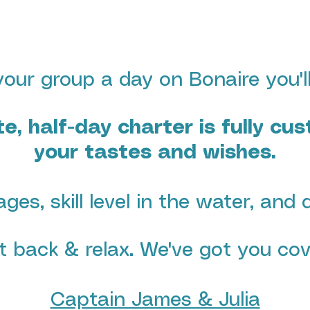
our group a day on Bonaire you'll
te, half-day charter is fully cu
your tastes and wishes
.
ages, skill level in the water, and 
it back & relax. We've got you cov
Captain James & Julia