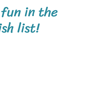
 fun in the
h list!