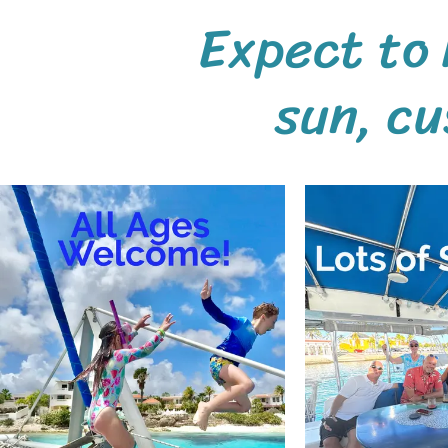
Expect to 
sun,
cu