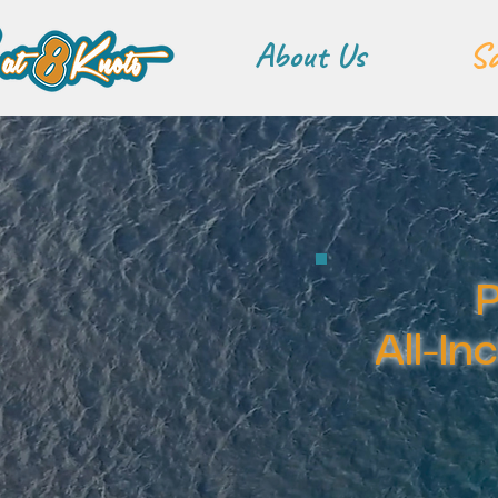
About Us
Sa
P
All-In