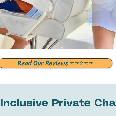
Read Our Reviews ⭐️⭐️⭐️⭐️⭐️
-Inclusive Private Cha