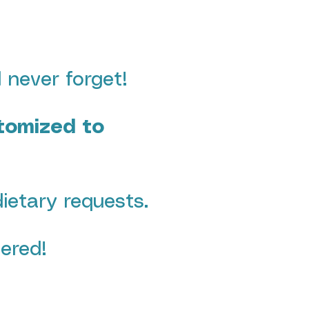
 never forget!
stomized to
dietary requests.
ered!