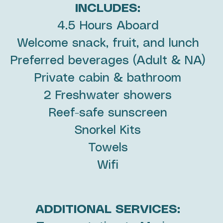
INCLUDES:
4.5 Hours Aboard
Welcome snack, fruit, and lunch
Preferred beverages (Adult & NA)
Private cabin & bathroom
2 Freshwater showers
Reef-safe sunscreen
Snorkel Kits
Towels
Wifi
ADDITIONAL SERVICES: