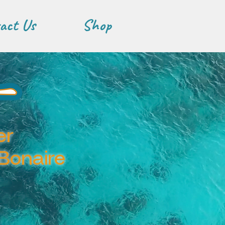
act Us
Shop
er
 Bonaire