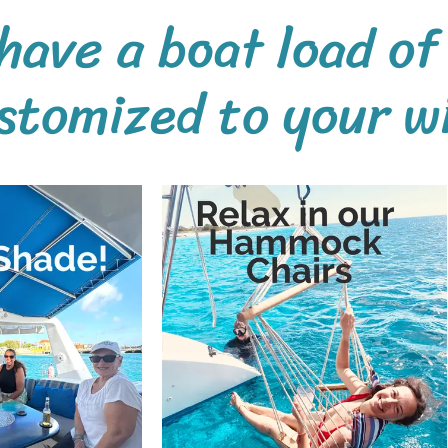
have a boat load of
stomized to your wis