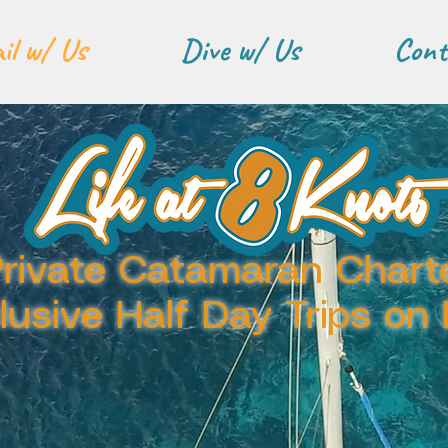
il w/ Us
Dive w/ Us
Cont
rivate Catamaran Chart
clusive Half Day Trips on