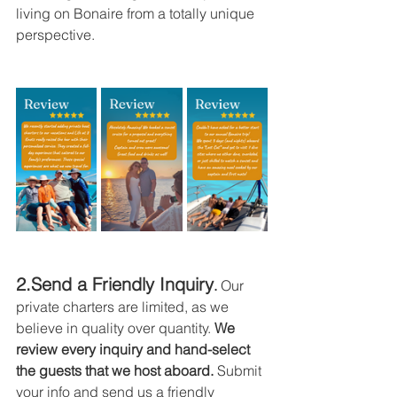
living on Bonaire from a totally unique 
perspective.
2.Send a Friendly Inquiry
.
 Our 
private charters are limited, as we 
believe in quality over quantity. 
We 
review every inquiry and hand-select 
the guests that we host aboard.
 Submit 
your info and send us a friendly 