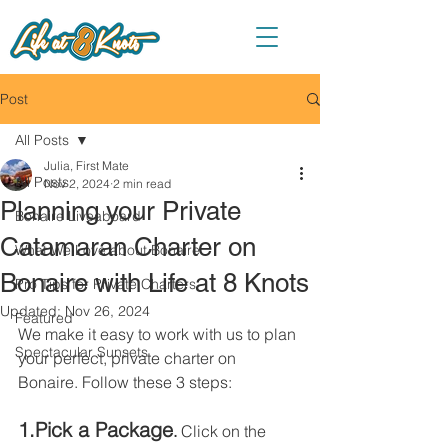
Post
All Posts
Julia, First Mate
All Posts
Nov 2, 2024
2 min read
Planning your Private
Bonaire Liveaboard
Catamaran Charter on
What We Love about Bonaire
Bonaire with Life at 8 Knots
Pro Tips for Private Charters
Updated:
Nov 26, 2024
Featured
We make it easy to work with us to plan 
Spectacular Sunsets
your perfect, private charter on 
Bonaire. Follow these 3 steps:
1.Pick a Package
. 
Click on the 