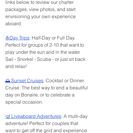
links below to review our charter 
packages, view photos, and start 
envisioning your own experience 
aboard. 
⛵️
Day Trips
: 
Half-Day or Full Day. 
Perfect for groups of 2-10 that want to 
play under the sun and in the water. 
Sail - Snorkel - Scuba - or just sit back 
and relax!
🌅 
Sunset Cruises
: 
Cocktail or Dinner 
Cruise. The best way to end a beautiful 
day on Bonaire, or to celebrate a 
special occasion. 
🤿 
Liveaboard Adventures
: 
A multi-day 
adventure! Perfect for couples that 
want to get off the grid and experience 