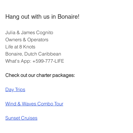
Hang out with us in Bonaire!
Julia & James Cognito
Owners & Operators
Life at 8 Knots
Bonaire, Dutch Caribbean
What's App: +599-777-LIFE
Check out our charter packages:
Day Trips
Wind & Waves Combo Tour
Sunset Cruises
Liveaboard Adventures