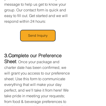
message to help us get to know your 
group. Our contact form is quick and 
easy to fill out. Get started and we will 
respond within 24 hours:
Send Inquiry
3.Com
p
lete our Preference 
Sheet
. Once your package and 
charter date has been confirmed, we 
will grant you access to our preference 
sheet. Use this form to communicate 
everything that will make your day 
perfect, and we'll take it from here! We 
take pride in meeting your requests; 
from food & beverage preferences to 