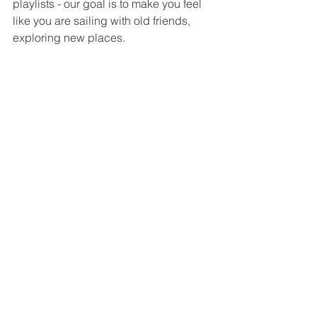
playlists - our goal is to make you feel 
like you are sailing with old friends, 
exploring new places.