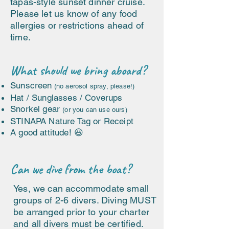
tapas-style sunset dinner cruise.
Please let us know of any food
allergies or restrictions ahead of
time.
What should we bring aboard?
Sunscreen
(no aerosol spray, please!)
Hat / Sunglasses / Coverups
Snorkel gear
(or you can use ours)
STINAPA Nature Tag or Receipt
A good attitude! 😃
Can we dive from the boat?
Yes, we can accommodate small
groups of 2-6 divers. Diving MUST
be arranged prior to your charter
and all divers must be certified.