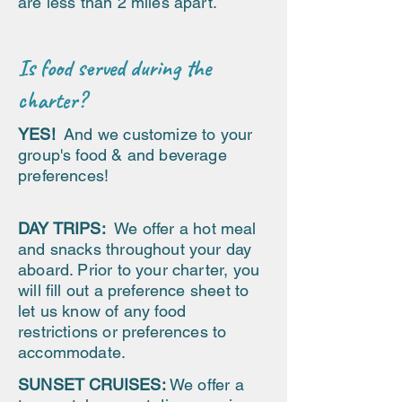
are less than 2 miles apart.
Is food served during the
charter?
YES!
And we customize to your
group's food & and beverage
preferences!
DAY TRIPS:
We offer a hot meal
and snacks throughout your day
aboard. Prior to your charter, you
will fill out a preference sheet to
let us know of any food
restrictions or preferences to
accommodate.
SUNSET CRUISES:
We offer a