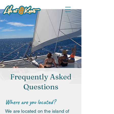
Frequently Asked
Questions
Where are you located?
We are located on the island of