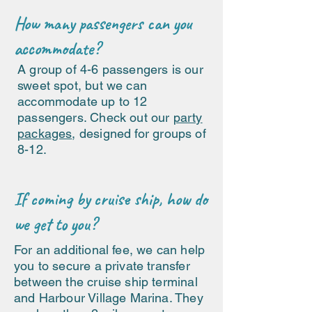
How many passengers can you
accommodate?
A group of 4-6 passengers is our
sweet spot, but we can
accommodate up to 12
passengers. Check out our
party
packages
, designed for groups of
8-12.
If coming by cruise ship, how do
we get to you?
For an additional fee, we can help
you to secure a private transfer
between the cruise ship terminal
and Harbour Village Marina. They