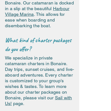
Bonaire. Our catamaran is docked
in a slip at the beautiful
Harbour
Village Marina
. This allows for
ease when boarding and
disembarking the boat.
What kind of charter packages
do you offer?
We specialize in private
catamaran charters in Bonaire.
Day trips, sunset cruises, and live-
aboard adventures. Every charter
is customized to your group's
wishes & tastes. To learn more
about our charter packages on
Bonaire, please visit our
Sail with
Us!
page.