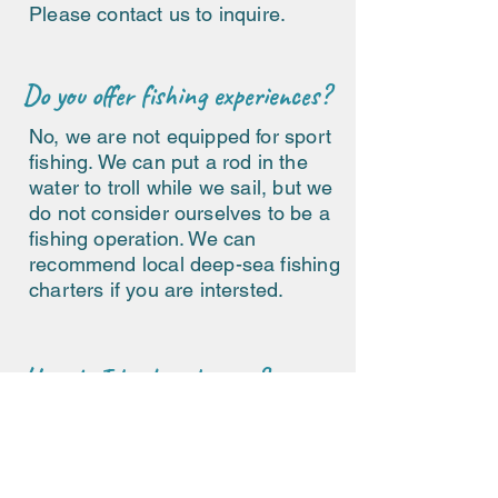
Please contact us to inquire.
Do you offer fishing experiences?
No, we are not equipped for sport
fishing. We can put a rod in the
water to troll while we sail, but we
do not consider ourselves to be a
fishing operation. We can
recommend local deep-sea fishing
charters if you are intersted.
How do I book a charter?
Please fill out our
contact form
to start planning your private
catamaran charter in Bonaire.
We will give you a quote and