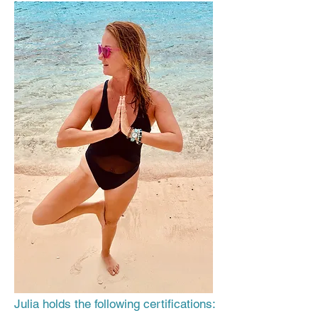
Julia holds the following certifications: