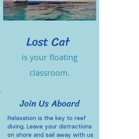
Lost Cat
is
your
floating
classroom.
Join Us Aboard
Relaxation is the key to reef
diving.
Leave your distractions
on shore and sail away with us