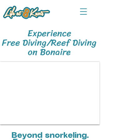
Experience
Free Diving/Reef Diving
on Bonaire
Beyond snorkeling.