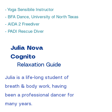
- Yoga Sensibile Instructor
- BFA Dance, University of North Texas
- AIDA 2 Freediver
- PADI Rescue Diver
Julia Nova
Cognito
Relaxation Guide
Julia is a life-long student of
breath & body work, having
been a professional dancer for
many years.