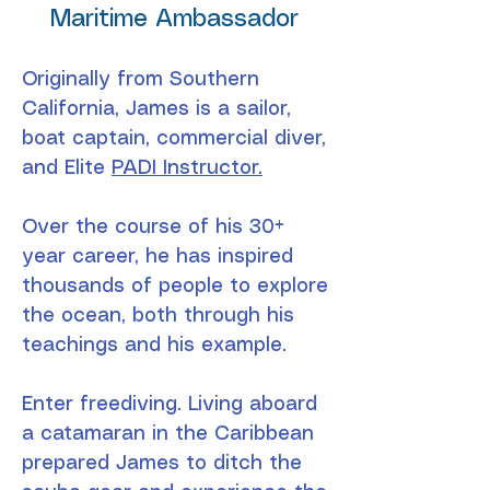
Maritime Ambassador
Originally from Southern
California, James is a sailor,
boat captain, commercial diver,
and Elite
PADI Instructor.
Over the course of his 30+
year career, he has inspired
thousands of people to explore
the ocean, both through his
teachings and his example.
Enter freediving. Living aboard
a catamaran in the Caribbean
prepared James to ditch the