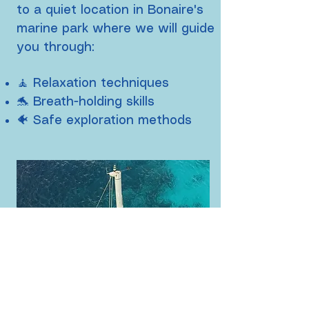
to a quiet location in Bonaire's
marine park where we
will guide
you through:
🧘 Relaxation techniques
🐬 Breath-holding skills
🐠 Safe exploration methods