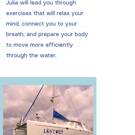
Julia will lead you through
exercises that will relax your
mind, connect you to your
breath, and prepare your body
to move more efficiently
through the water.