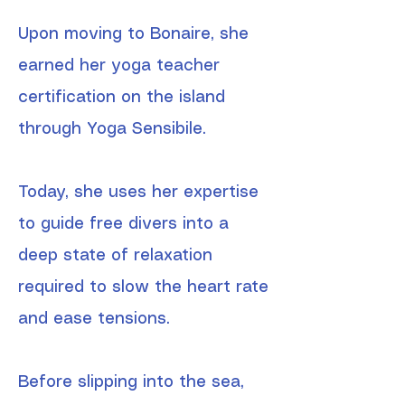
Upon moving to Bonaire, she
earned her yoga teacher
certification on the island
through Yoga Sensibile.
Today, she uses her expertise
to guide free divers into a
deep state of relaxation
required to slow the heart rate
and ease tensions.
Before slipping into the sea,