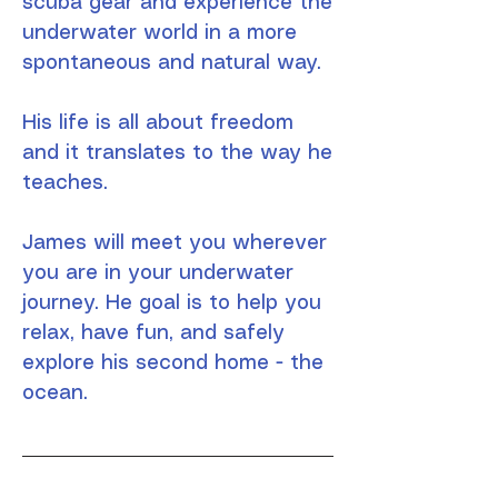
scuba gear and experience the
underwater world in a more
spontaneous and natural way.
His life is all about freedom
and it translates to the way he
teaches.
James will meet you wherever
you are in your underwater
journey. He goal is to help you
relax, have fun, and safely
explore his second home - the
ocean.