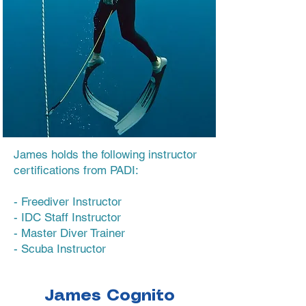
James holds the following instructor
certifications from PADI:
- Freediver Instructor
- IDC Staff Instructor
- Master Diver Trainer
- Scuba Instructor
James Cognito