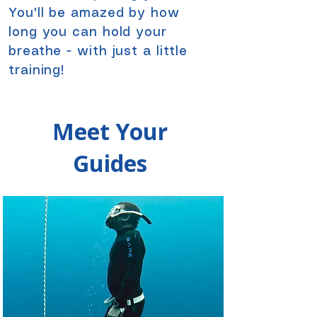
You'll be amazed by how
long you can hold your
breathe - with just a little
training!​
Meet Your
Guides
Meet Your
Guides