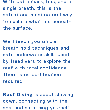
With just a mask, fins, and a
single breath, this
is the
safest and most natural way
to explore what lies beneath
the surface.
We'll teach you simple
breath-hold techniques and
safe underwater skills used
by freedivers to
explore the
reef
with total confidence.
There is no certification
required.
Reef Diving
is about slowing
down, connecting with the
sea, and surprising yourself.