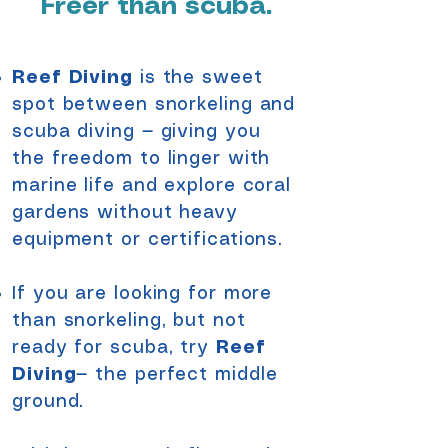
Freer than scuba.
Reef Diving
is the sweet
spot between snorkeling and
scuba diving — giving you
the freedom to linger with
marine life and explore coral
gardens without heavy
equipment or certifications.
If you are looking for more
than snorkeling, but not
ready for scuba, try
Reef
Diving
— the perfect middle
ground.​