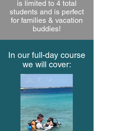
is limited to 4 total
students and is perfect
for families & vacation
buddies!
In our full-day course
we will cover: