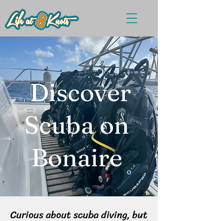
Discover
Scuba on
Bonaire
Curious about scuba diving, but