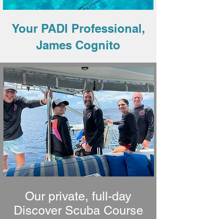
Your PADI Professional,
James Cognito
Our private, full-day
Discover Scuba Course