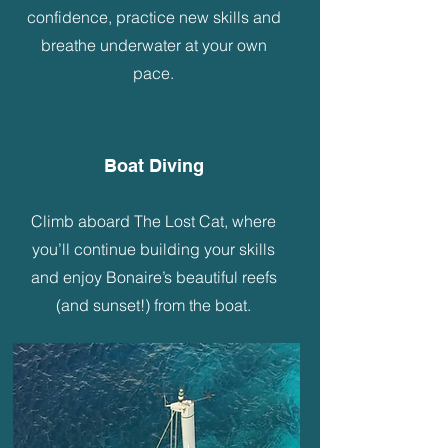
confidence, practice new skills and
breathe underwater at your own
pace.
Boat Diving
Climb aboard The Lost Cat, where
you’ll continue building your skills
and enjoy Bonaire’s beautiful reefs
(and sunset!) from the boat.