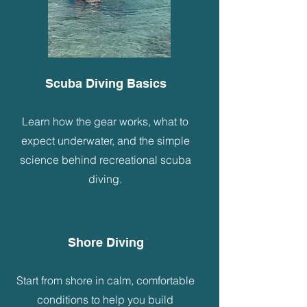
Scuba Diving Basics
Learn how the gear works, what to
expect underwater, and the simple
science behind recreational scuba
diving.
Shore Diving
Start from shore in calm, comfortable
conditions to help you build