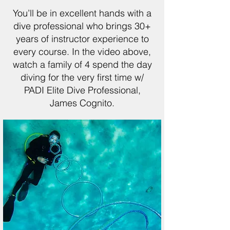
You’ll be in excellent hands with a
dive professional who brings 30+
years of instructor experience to
every course. In the video above,
watch a family of 4 spend the day
diving for the very first time w/
PADI Elite Dive Professional,
James Cognito.