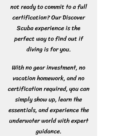
not ready to commit to a full
certification? Our Discover
Scuba experience is the
perfect way to find out if
diving is for you.
With no gear investment, no
vacation homework, and no
certification required, you can
simply show up, learn the
essentials, and experience the
underwater world with expert
guidance.