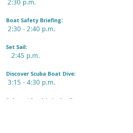
2:30 p.m.
:
Boat Safety Briefing
2:30 - 2:40 p.m.
Set Sail:
2:45 p.m.
Discover Scuba Boat Dive:
3:15 - 4:30 p.m.
Relax w/ Food & Cocktails:
5:00 - 6:30 p.m.
Sunset Cruise: