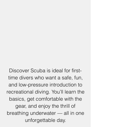
Discover Scuba is ideal for first-
time divers who want a safe, fun,
and low-pressure introduction to
recreational diving. You’ll learn the
basics, get comfortable with the
gear, and enjoy the thrill of
breathing underwater — all in one
unforgettable day.