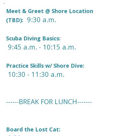
Meet & Greet @ Shore Location
9:30 a.m.
(TBD):
Scuba Diving Basics:
9:45 a.m. - 10:15 a.m.
Practice Skills w/ Shore Dive:
10:30 - 11:30 a.m.
------BREAK FOR LUNCH-------
Board the Lost Cat: