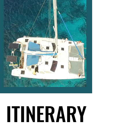
ITINERARY
ITINERARY