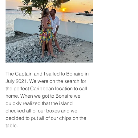
The Captain and I sailed to Bonaire in 
July 2021. We were on the search for 
the perfect Caribbean location to call 
home. When we got to Bonaire we 
quickly realized that the island 
checked all of our boxes and we 
decided to put all of our chips on the 
table.