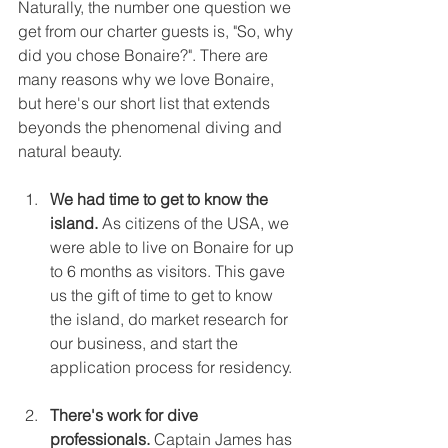
Naturally, the number one question we 
get from our charter guests is, "So, why 
did you chose Bonaire?". There are 
many reasons why we love Bonaire, 
but here's our short list that extends 
beyonds the phenomenal diving and 
natural beauty.
We had time to get to know the 
island. 
As citizens of the USA, we 
were able to live on Bonaire for up 
to 6 months as visitors. This gave 
us the gift of time to get to know 
the island, do market research for 
our business, and start the 
application process for residency.
There's work for dive 
professionals.
 Captain James has 