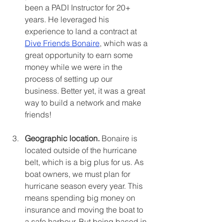
been a PADI Instructor for 20+ 
years. He leveraged his 
experience to land a contract at 
Dive Friends Bonaire
, which was a 
great opportunity to earn some 
money while we were in the 
process of setting up our 
business. Better yet, it was a great 
way to build a network and make 
friends! 
Geographic location. 
Bonaire is 
located outside of the hurricane 
belt, which is a big plus for us. As 
boat owners, we must plan for 
hurricane season every year. This 
means spending big money on 
insurance and moving the boat to 
a safe harbour. But being based in 