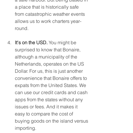
a place that is historically safe 
from catastrophic weather events 
allows us to work charters year-
round.
It's on the USD. 
You might be 
surprised to know that Bonaire, 
although a municipality of the 
Netherlands, operates on the US 
Dollar. For us, this is just another 
convenience that Bonaire offers to 
expats from the United States. We 
can use our credit cards and cash 
apps from the states without any 
issues or fees. And it makes it 
easy to compare the cost of 
buying goods on the island versus 
importing.