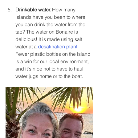
Drinkable water.
 How many 
islands have you been to where 
you can drink the water from the 
tap? The water on Bonaire is 
delicious! It is made using salt 
water at a 
desalination plant
. 
Fewer plastic bottles on the island 
is a win for our local environment, 
and it's nice not to have to haul 
water jugs home or to the boat.