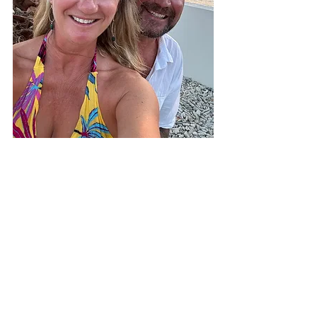
Heading to Bonaire and want to learn 
more about living here? 
Book a private 
charter
 and come hang out with us!
Julia & James