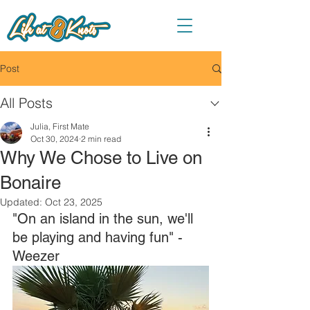
Post
All Posts
Julia, First Mate
Oct 30, 2024
2 min read
Why We Chose to Live on
Bonaire
Updated:
Oct 23, 2025
"On an island in the sun, we'll 
be playing and having fun" - 
Weezer