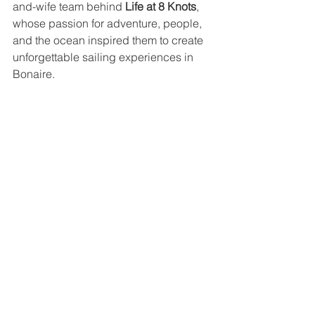
and-wife team behind 
Life at 8 Knots
, 
whose passion for adventure, people, 
and the ocean inspired them to create 
unforgettable sailing experiences in 
Bonaire.