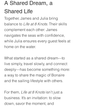
A Shared Dream, a 
Shared Life
Together, James and Julia bring 
balance to 
Life at 8 Knots
. Their skills 
complement each other: James 
navigates the seas with confidence, 
while Julia ensures every guest feels at 
home on the water.
What started as a shared dream—to 
live simply, travel slowly, and connect 
deeply—has become something more: 
a way to share the magic of Bonaire 
and the sailing lifestyle with others.
For them, 
Life at 8 Knots
 isn’t just a 
business. It’s an invitation: to slow 
down, savor the moment, and 