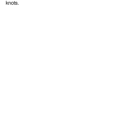
knots.