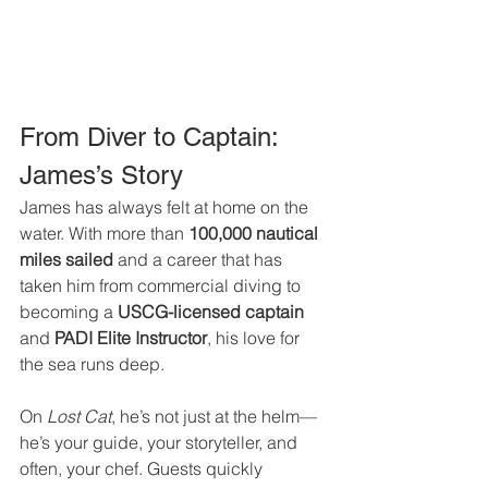
From Diver to Captain: 
James’s Story
James has always felt at home on the 
water. With more than 
100,000 nautical 
miles sailed
 and a career that has 
taken him from commercial diving to 
becoming a 
USCG-licensed captain 
and
 PADI Elite Instructor
, his love for 
the sea runs deep.
On 
Lost Cat
, he’s not just at the helm—
he’s your guide, your storyteller, and 
often, your chef. Guests quickly 