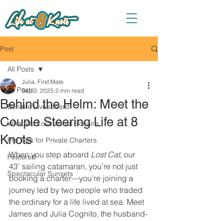
Post
All Posts
Julia, First Mate
All Posts
Sep 3, 2025
2 min read
Behind the Helm: Meet the
Bonaire Liveaboard
Couple Steering Life at 8
What We Love about Bonaire
Knots
Pro Tips for Private Charters
When you step aboard 
Lost Cat
, our 
Featured
43’ sailing catamaran, you’re not just 
Spectacular Sunsets
booking a charter—you’re joining a 
journey led by two people who traded 
the ordinary for a life lived at sea. Meet 
James and Julia Cognito, the husband-