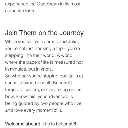
experience the Caribbean in its most 
authentic form.
Join Them on the Journey
When you sail with James and Julia, 
you’re not just booking a trip—you’re 
stepping into their world. A world 
where the pace of life is measured not 
in minutes, but in knots.
So whether you’re sipping cocktails at 
sunset, diving beneath Bonaire’s 
turquoise waters, or stargazing on the 
bow, know this: your adventure is 
being guided by two people who live 
and love every moment of it.
Welcome aboard. Life is better at 8 