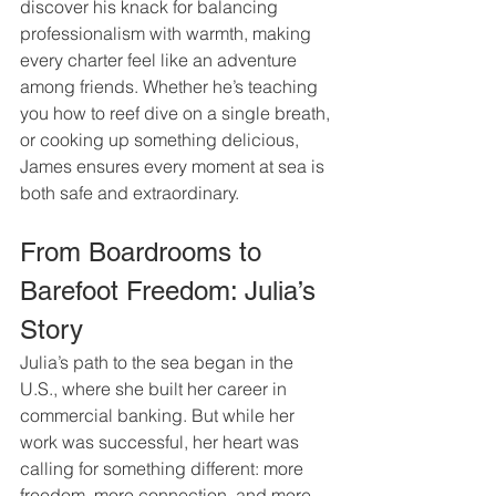
discover his knack for balancing 
professionalism with warmth, making 
every charter feel like an adventure 
among friends. Whether he’s teaching 
you how to reef dive on a single breath, 
or cooking up something delicious, 
James ensures every moment at sea is 
both safe and extraordinary.
From Boardrooms to 
Barefoot Freedom: Julia’s 
Story
Julia’s path to the sea began in the 
U.S., where she built her career in 
commercial banking. But while her 
work was successful, her heart was 
calling for something different: more 
freedom, more connection, and more 