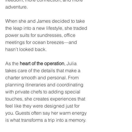
adventure.
When she and James decided to take 
the leap into a new lifestyle, she traded 
power suits for sundresses, office 
meetings for ocean breezes—and 
hasn’t looked back.
As the 
heart of the operation
, Julia 
takes care of the details that make a 
charter smooth and personal. From 
planning itineraries and coordinating 
with private chefs to adding special 
touches, she creates experiences that 
feel like they were designed just for 
you. Guests often say her warm energy 
is what transforms a trip into a memory.