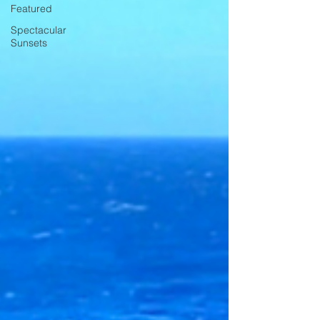
Featured
Spectacular
Sunsets