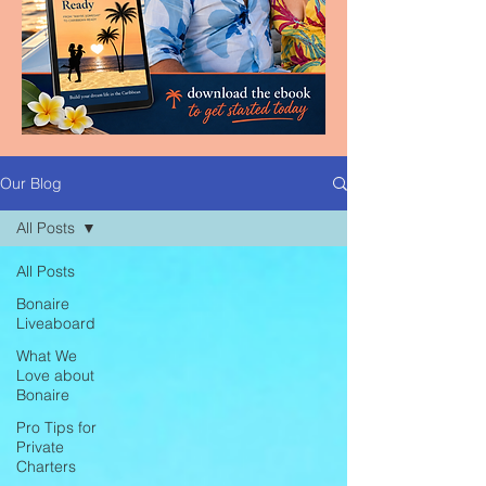
Our Blog
All Posts
All Posts
Bonaire
Liveaboard
What We
Love about
Bonaire
Pro Tips for
Private
Charters