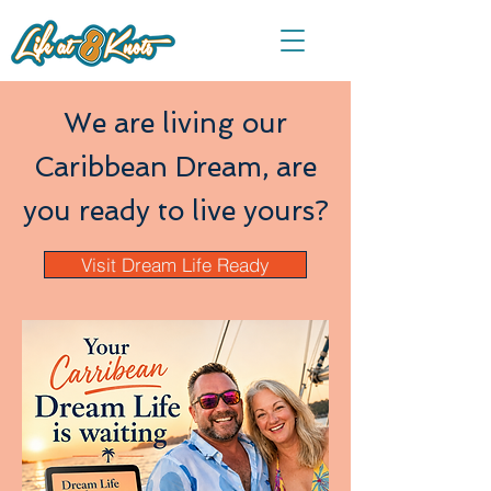
We are living our
Caribbean Dream, are
you ready to live yours?
Visit Dream Life Ready