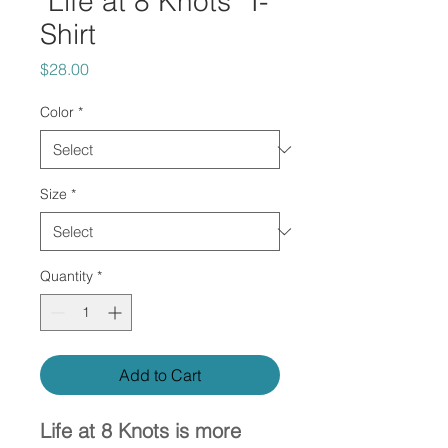
"Life at 8 Knots" T-
Shirt
Price
$28.00
Color
*
Size
*
Quantity
*
Add to Cart
Life at 8 Knots is more