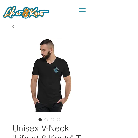
Unisex V-Neck